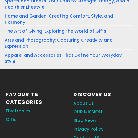
Sports and Fitness: Your Path to Strength, Energy, and a
Healthier Lifestyle
Home and Garden: Creating Comfort, Style, and
Harmony
The Art of Giving: Exploring the World of Gifts
Arts and Photography: Capturing Creativity and
Expression
Apparel and Accessories That Define Your Everyday
Style
FAVOURITE
DISCOVER US
CATEGORIES
About Us
Electronics
OUR MISSION
Gifts
Blog News
Privacy Policy
Contact US