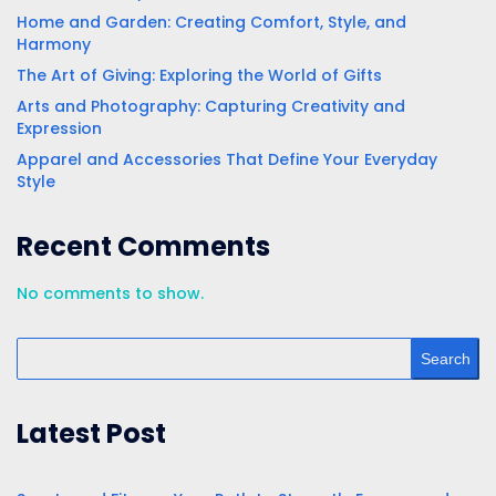
Home and Garden: Creating Comfort, Style, and
Harmony
The Art of Giving: Exploring the World of Gifts
Arts and Photography: Capturing Creativity and
Expression
Apparel and Accessories That Define Your Everyday
Style
Recent Comments
No comments to show.
Search
Latest Post