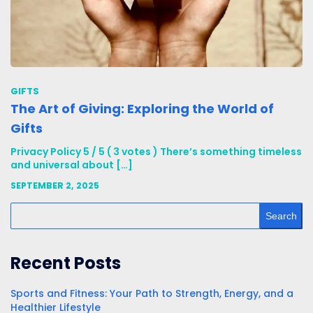
GIFTS
The Art of Giving: Exploring the World of
Gifts
Privacy Policy 5 / 5 ( 3 votes ) There’s something timeless
and universal about […]
SEPTEMBER 2, 2025
Search
Recent Posts
Sports and Fitness: Your Path to Strength, Energy, and a
Healthier Lifestyle