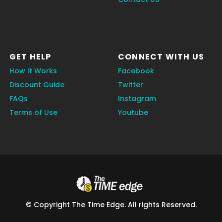
GET HELP
CONNECT WITH US
How It Works
Facebook
Discount Guide
Twitter
FAQs
Instagram
Terms of Use
Youtube
© Copyright The Time Edge. All rights Reserved.